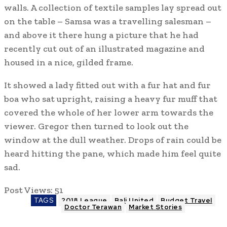
walls. A collection of textile samples lay spread out
on the table – Samsa was a travelling salesman –
and above it there hung a picture that he had
recently cut out of an illustrated magazine and
housed in a nice, gilded frame.
It showed a lady fitted out with a fur hat and fur
boa who sat upright, raising a heavy fur muff that
covered the whole of her lower arm towards the
viewer. Gregor then turned to look out the
window at the dull weather. Drops of rain could be
heard hitting the pane, which made him feel quite
sad.
Post Views:
51
TAGS
2018 League
Bali United
Budget Travel
Doctor Terawan
Market Stories