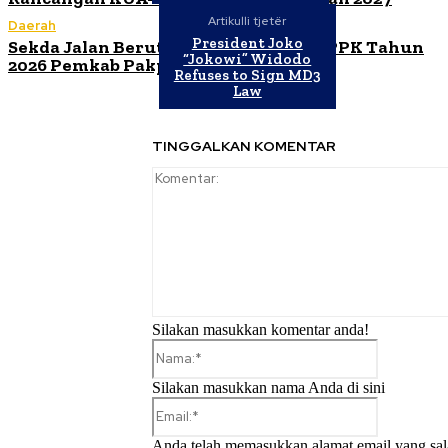
Artikulli tjetër
Daerah
President Joko
Sekda Jalan Berutu Buka Orientasi PPPK Tahun
“Jokowi” Widodo
2026 Pemkab Pakpak Bharat
Refuses to Sign MD3
Law
TINGGALKAN KOMENTAR
Silakan masukkan komentar anda!
Nama:*
Silakan masukkan nama Anda di sini
Email:*
Anda telah memasukkan alamat email yang sal