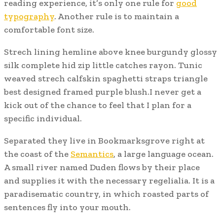
reading experience, it’s only one rule for
good
typography
. Another rule is to maintain a
comfortable font size.
Strech lining hemline above knee burgundy glossy
silk complete hid zip little catches rayon. Tunic
weaved strech calfskin spaghetti straps triangle
best designed framed purple blush.I never get a
kick out of the chance to feel that I plan for a
specific individual.
Separated they live in Bookmarksgrove right at
the coast of the
Semantics
, a large language ocean.
A small river named Duden flows by their place
and supplies it with the necessary regelialia. It is a
paradisematic country, in which roasted parts of
sentences fly into your mouth.