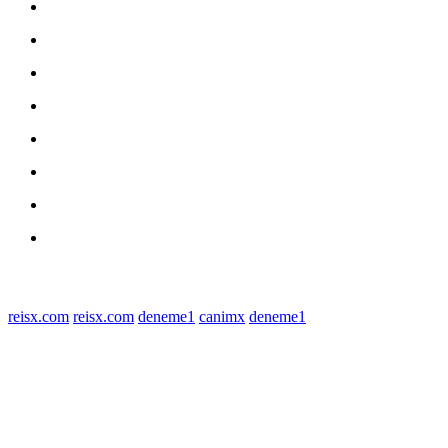
Home
nasional
Medan
medan utara
Daerah
Kriminal
Polres Sergai
Redaksi
© 2022 tagDiv. All Rights Reserved. Made with Newspaper Theme.
reisx.com
reisx.com
deneme1
canimx
deneme1