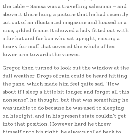
the table – Samsa was a travelling salesman – and
above it there hung a picture that he had recently
cut out of an illustrated magazine and housed in a
nice, gilded frame. It showed a lady fitted out with
a fur hat and fur boa who sat upright, raising a
heavy fur muff that covered the whole of her
lower arm towards the viewer.
Gregor then turned to look out the window at the
dull weather. Drops of rain could be heard hitting
the pane, which made him feel quite sad. “How
about if I sleep a little bit longer and forget all this
nonsense”, he thought, but that was something he
was unable to do because he was used to sleeping
on his right, and in his present state couldn’t get
into that position. However hard he threw
himself onto his right, he always rolled back to