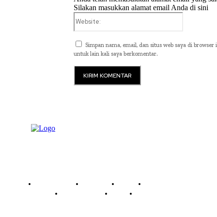
Silakan masukkan alamat email Anda di sini
Website:
Simpan nama, email, dan situs web saya di browser i
untuk lain kali saya berkomentar.
Read History
Economy
Travel
Global Security
Global Affairs
World
Technology