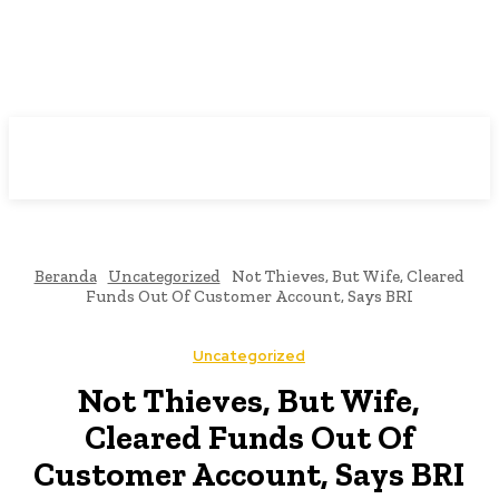
Beranda
Uncategorized
Not Thieves, But Wife, Cleared
Funds Out Of Customer Account, Says BRI
Uncategorized
Not Thieves, But Wife,
Cleared Funds Out Of
Customer Account, Says BRI