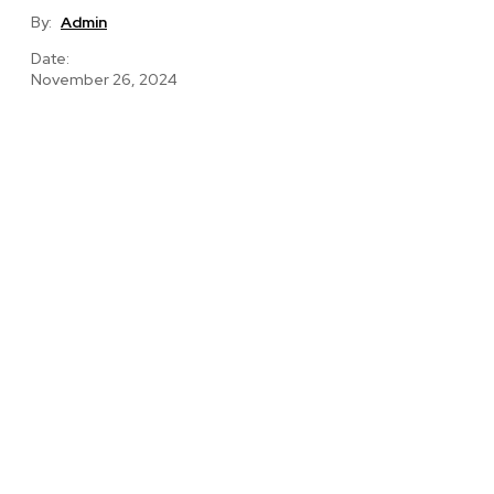
By:
Admin
Date:
November 26, 2024