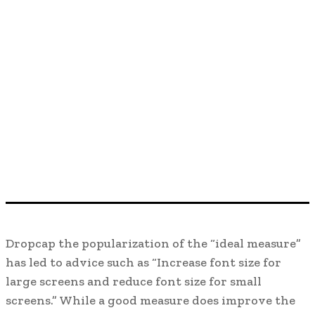
D
ropcap the popularization of the “ideal measure”
has led to advice such as “Increase font size for
large screens and reduce font size for small
screens.” While a good measure does improve the