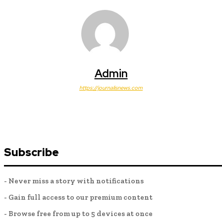
Admin
https://journalisnews.com
Subscribe
- Never miss a story with notifications
- Gain full access to our premium content
- Browse free from up to 5 devices at once