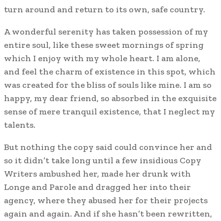
turn around and return to its own, safe country.
A wonderful serenity has taken possession of my
entire soul, like these sweet mornings of spring
which I enjoy with my whole heart. I am alone,
and feel the charm of existence in this spot, which
was created for the bliss of souls like mine. I am so
happy, my dear friend, so absorbed in the exquisite
sense of mere tranquil existence, that I neglect my
talents.
But nothing the copy said could convince her and
so it didn’t take long until a few insidious Copy
Writers ambushed her, made her drunk with
Longe and Parole and dragged her into their
agency, where they abused her for their projects
again and again. And if she hasn’t been rewritten,