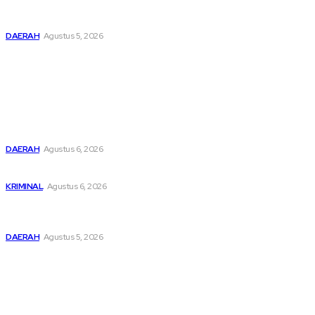
Pemusatan Pendidikan dan Pelatihan Calon Paskibraka
Resmi Dibuka
DAERAH
Agustus 5, 2026
Popular
Buka Kampanye Germas Dalam ISPS 2026, Wali Kota Tebing
Tinggi Apresiasi Penurunan Stunting
DAERAH
Agustus 6, 2026
Dari Cek Cok Berujung Maut di Tanah Pinem
KRIMINAL
Agustus 6, 2026
Pemusatan Pendidikan dan Pelatihan Calon Paskibraka
Resmi Dibuka
DAERAH
Agustus 5, 2026
Sitemap