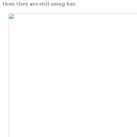
then they are still using her.