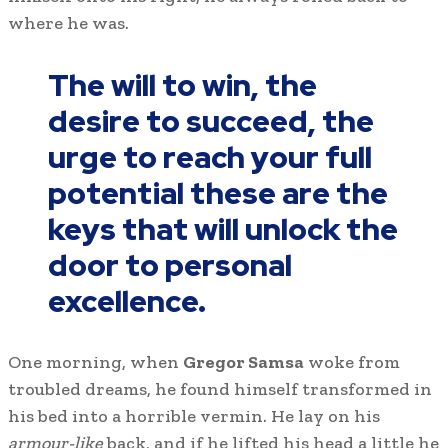
where he was.
The will to win, the
desire to succeed, the
urge to reach your full
potential these are the
keys that will unlock the
door to personal
excellence.
One morning, when
Gregor Samsa
woke from
troubled dreams, he found himself transformed in
his bed into a horrible vermin. He lay on his
armour-like
back, and if he lifted his head a little he