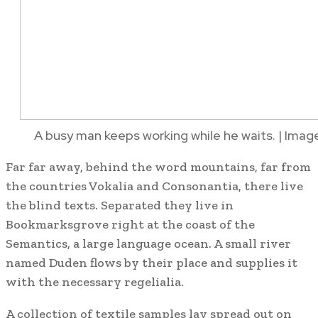
A busy man keeps working while he waits. | Imag
Far far away, behind the word mountains, far from
the countries Vokalia and Consonantia, there live
the blind texts. Separated they live in
Bookmarksgrove right at the coast of the
Semantics, a large language ocean. A small river
named Duden flows by their place and supplies it
with the necessary regelialia.
A collection of textile samples lay spread out on