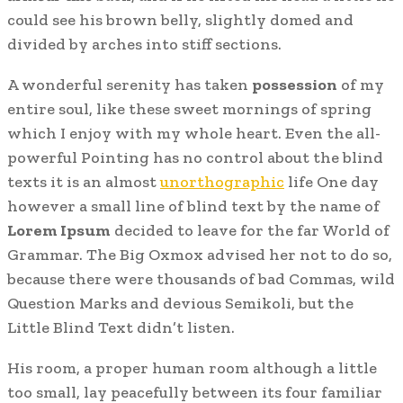
could see his brown belly, slightly domed and
divided by arches into stiff sections.
A wonderful serenity has taken
possession
of my
entire soul, like these sweet mornings of spring
which I enjoy with my whole heart. Even the all-
powerful Pointing has no control about the blind
texts it is an almost
unorthographic
life One day
however a small line of blind text by the name of
Lorem Ipsum
decided to leave for the far World of
Grammar. The Big Oxmox advised her not to do so,
because there were thousands of bad Commas, wild
Question Marks and devious Semikoli, but the
Little Blind Text didn’t listen.
His room, a proper human room although a little
too small, lay peacefully between its four familiar