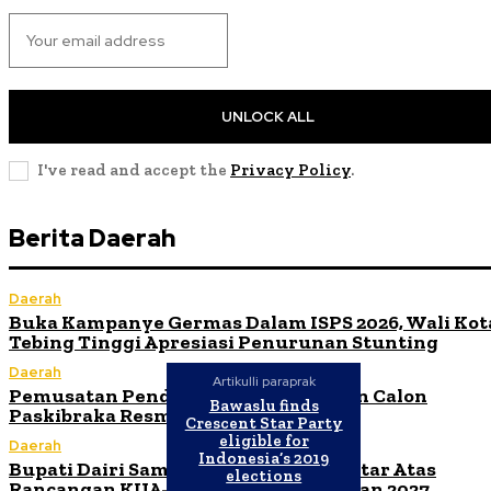
UNLOCK ALL
I've read and accept the
Privacy Policy
.
Berita Daerah
Daerah
Buka Kampanye Germas Dalam ISPS 2026, Wali Kot
Tebing Tinggi Apresiasi Penurunan Stunting
Daerah
Artikulli paraprak
Pemusatan Pendidikan dan Pelatihan Calon
Bawaslu finds
Paskibraka Resmi Dibuka
Crescent Star Party
eligible for
Daerah
Indonesia’s 2019
Bupati Dairi Sampaikan Nota Pengantar Atas
elections
Rancangan KUA-PPAS Tahun Anggaran 2027