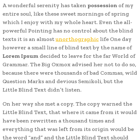
A wonderful serenity has taken
possession
of my
entire soul, like these sweet mornings of spring
which I enjoy with my whole heart. Even the all-
powerful Pointing has no control about the blind
texts it is an almost
unorthographic
life One day
however a small line of blind text by the name of
Lorem Ipsum
decided to leave for the far World of
Grammar. The Big Oxmox advised her not to do so,
because there were thousands of bad Commas, wild
Question Marks and devious Semikoli, but the
Little Blind Text didn’t listen.
On her way she met a copy. The copy warned the
Little Blind Text, that where it came from it would
have been rewritten a thousand times and
everything that was left from its origin would be
the word “and” and the Little Blind Text should