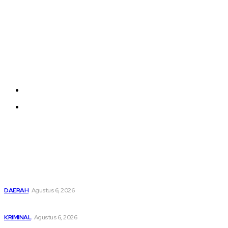
Company
Each template in our ever growing studio library can
be added and moved around within any page
effortlessly with one click.
About us
Contact us
Latest
Buka Kampanye Germas Dalam ISPS 2026, Wali Kota Tebing
Tinggi Apresiasi Penurunan Stunting
DAERAH
Agustus 6, 2026
Dari Cek Cok Berujung Maut di Tanah Pinem
KRIMINAL
Agustus 6, 2026