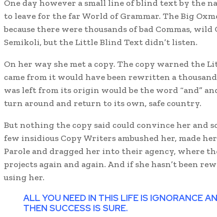
One day however a small line of blind text by the n
to leave for the far World of Grammar. The Big Oxmo
because there were thousands of bad Commas, wild 
Semikoli, but the Little Blind Text didn’t listen.
On her way she met a copy. The copy warned the Litt
came from it would have been rewritten a thousand
was left from its origin would be the word “and” and
turn around and return to its own, safe country.
But nothing the copy said could convince her and so 
few insidious Copy Writers ambushed her, made he
Parole and dragged her into their agency, where th
projects again and again. And if she hasn’t been rewr
using her.
ALL YOU NEED IN THIS LIFE IS IGNORANCE 
THEN SUCCESS IS SURE.