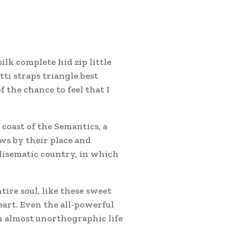
lk complete hid zip little
ti straps triangle best
 the chance to feel that I
coast of the Semantics, a
ws by their place and
radisematic country, in which
tire soul, like these sweet
art. Even the all-powerful
an almost unorthographic life