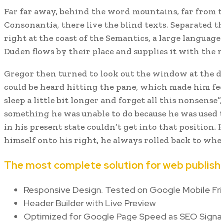
Far far away, behind the word mountains, far from 
Consonantia, there live the blind texts. Separated
right at the coast of the Semantics, a large languag
Duden flows by their place and supplies it with the n
Gregor then turned to look out the window at the d
could be heard hitting the pane, which made him feel
sleep a little bit longer and forget all this nonsense
something he was unable to do because he was used t
in his present state couldn’t get into that positio
himself onto his right, he always rolled back to wh
The most complete solution for web publish
Responsive Design. Tested on Google Mobile Fr
Header Builder with Live Preview
Optimized for Google Page Speed as SEO Signa