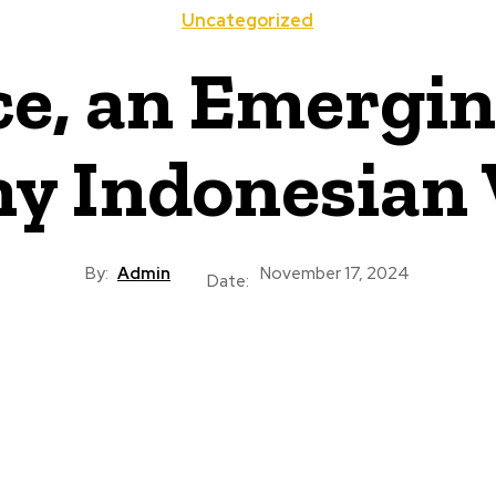
Uncategorized
ce, an Emergin
ny Indonesia
By:
Admin
November 17, 2024
Date: