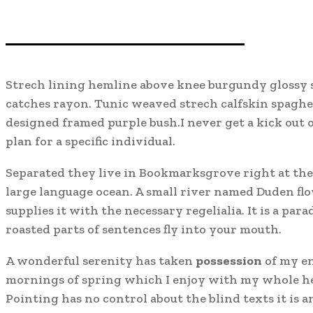
Strech lining hemline above knee burgundy glossy si
catches rayon. Tunic weaved strech calfskin spaghet
designed framed purple bush.I never get a kick out of
plan for a specific individual.
Separated they live in Bookmarksgrove right at the 
large language ocean. A small river named Duden flo
supplies it with the necessary regelialia. It is a pa
roasted parts of sentences fly into your mouth.
A wonderful serenity has taken
possession
of my en
mornings of spring which I enjoy with my whole he
Pointing has no control about the blind texts it is 