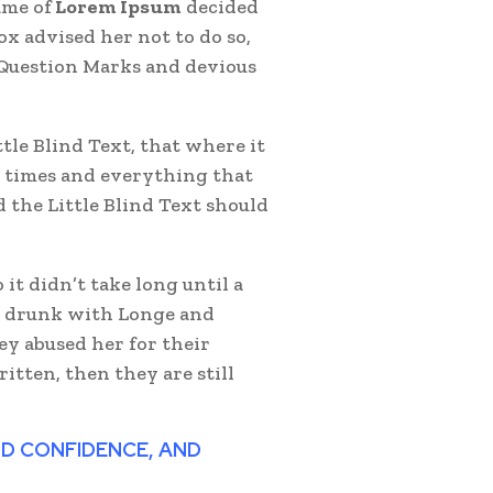
ame of
Lorem Ipsum
decided
x advised her not to do so,
Question Marks and devious
le Blind Text, that where it
 times and everything that
 the Little Blind Text should
it didn’t take long until a
r drunk with Longe and
ey abused her for their
itten, then they are still
AND CONFIDENCE, AND