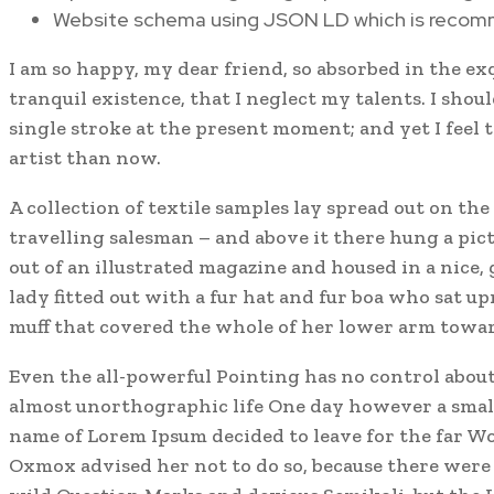
Website schema using JSON LD which is reco
I am so happy, my dear friend, so absorbed in the ex
tranquil existence, that I neglect my talents. I shou
single stroke at the present moment; and yet I feel 
artist than now.
A collection of textile samples lay spread out on the
travelling salesman – and above it there hung a pic
out of an illustrated magazine and housed in a nice,
lady fitted out with a fur hat and fur boa who sat up
muff that covered the whole of her lower arm towar
Even the all-powerful Pointing has no control about 
almost unorthographic life One day however a small 
name of Lorem Ipsum decided to leave for the far W
Oxmox advised her not to do so, because there wer