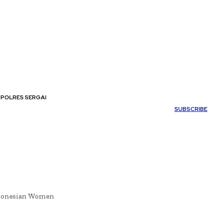
POLRES SERGAI
My account
SUBSCRIBE
ndonesian Women