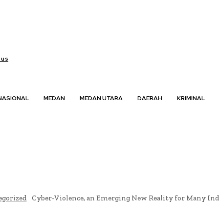
 us
NASIONAL
MEDAN
MEDAN UTARA
DAERAH
KRIMINAL
egorized
Cyber-Violence, an Emerging New Reality for Many I