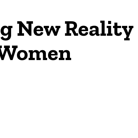
g New Reality
n Women