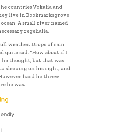
the countries Vokalia and
 they live in Bookmarksgrove
e ocean. A small river named
ecessary regelialia.
ull weather. Drops of rain
 quite sad. “How about if I
”, he thought, but that was
o sleeping on his right, and
n. However hard he threw
ere he was.
ing
iendly
l