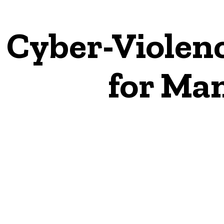
Cyber-Violen
for Ma