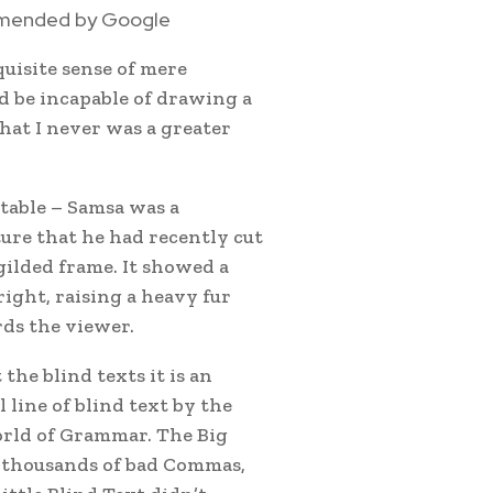
mmended by Google
quisite sense of mere
ld be incapable of drawing a
that I never was a greater
 table – Samsa was a
ture that he had recently cut
 gilded frame. It showed a
right, raising a heavy fur
ds the viewer.
the blind texts it is an
line of blind text by the
orld of Grammar. The Big
e thousands of bad Commas,