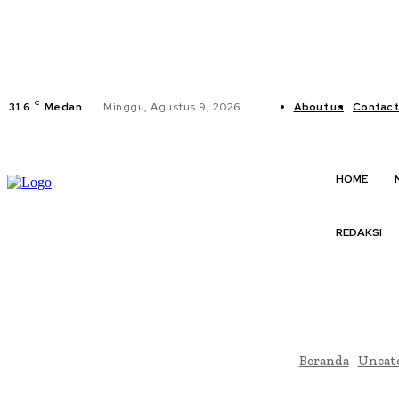
C
31.6
Medan
Minggu, Agustus 9, 2026
About us
Contact
HOME
REDAKSI
Beranda
Uncat